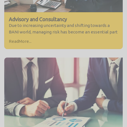
Advisory and Consultancy
Due to increasing uncertainty and shifting towards a
BANI world, managing risk has become an essential part
ReadMore...