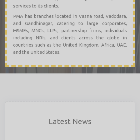
services to its clients.
PMA has branches located in Vasna road, Vadodara,
and Gandhinagar, catering to large corporates,
MSMEs, MNCs, LLPs, partnership firms, individuals
including NRIs, and clients across the globe in
countries such as the United Kingdom, Africa, UAE,
and the United States.
Latest News