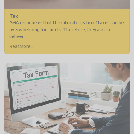
Tax
PMA recognizes that the intricate realm of taxes can be
overwhelming for clients. Therefore, they aim to
deliver
ReadMore...