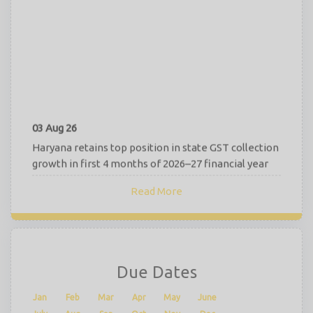
03 Aug 26
Haryana retains top position in state GST collection
growth in first 4 months of 2026–27 financial year
RBI Finalises New Deposit Interest Rate Rules,
Read More
Effective from 1st Oct 2026
July 2026 GST Revenue Surges to Rs 2.11 Lakh Crore,
Registers 15.4% YoY Growth
02 Aug 26
Due Dates
Common Show Cause Notice for Multiple Tax
Periods Valid Under GST Law: Karnataka HC
Jan
Feb
Mar
Apr
May
June