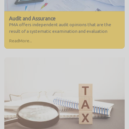
Audit and Assurance
PMA offers independent audit opinions that are the
result of a systematic examination and evaluation
ReadMore...