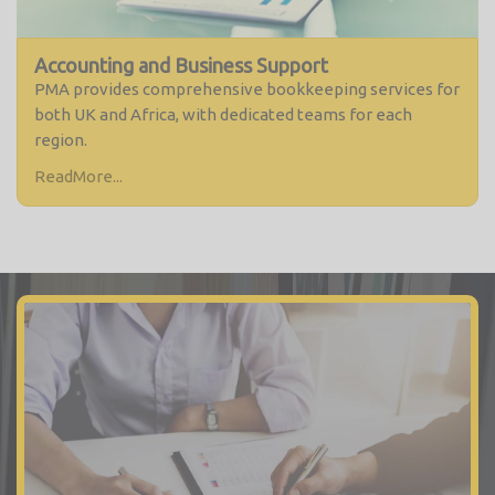
Accounting and Business Support
PMA provides comprehensive bookkeeping services for
both UK and Africa, with dedicated teams for each
region.
ReadMore...