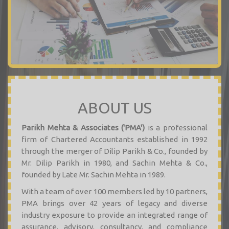
ABOUT US
Parikh Mehta & Associates ('PMA')
is a professional
firm of Chartered Accountants established in 1992
through the merger of Dilip Parikh & Co., founded by
Mr. Dilip Parikh in 1980, and Sachin Mehta & Co.,
founded by Late Mr. Sachin Mehta in 1989.
With a team of over 100 members led by 10 partners,
PMA brings over 42 years of legacy and diverse
industry exposure to provide an integrated range of
assurance, advisory, consultancy, and compliance