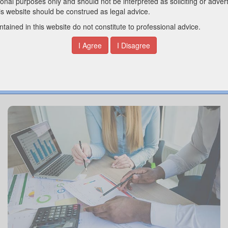
OUR SERVICES