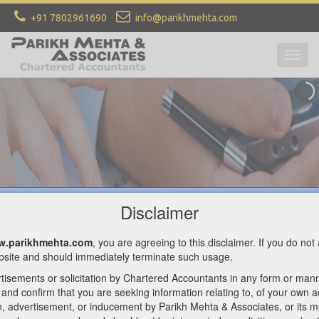
+91 7802961690
info@parikhmehta.com
Togg
navig
Welcome To PARIKH MEHTA &
ASSOCIATES
CHARTERED ACCOUNTANTS
CONTACT US