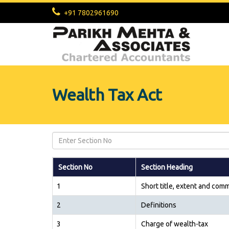
+91 7802961690
Wealth Tax Act
Section No
Section Heading
1
Short title, extent and co
2
Definitions
3
Charge of wealth-tax