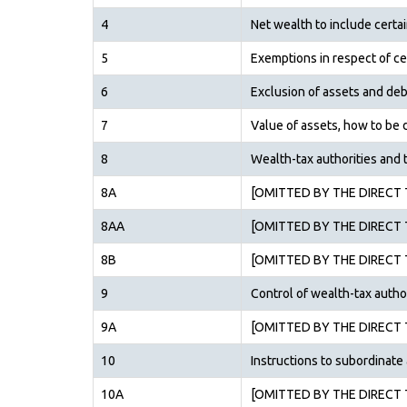
4
Net wealth to include certa
5
Exemptions in respect of ce
6
Exclusion of assets and deb
7
Value of assets, how to be
8
Wealth-tax authorities and t
8A
[OMITTED BY THE DIRECT T
8AA
[OMITTED BY THE DIRECT T
8B
[OMITTED BY THE DIRECT T
9
Control of wealth-tax autho
9A
[OMITTED BY THE DIRECT T
10
Instructions to subordinate 
10A
[OMITTED BY THE DIRECT T