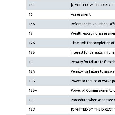
15C
[OMITTED BY THE DIRECT T
16
Assessment
16A
Reference to Valuation Offi
17
Wealth escaping assessme
17A
Time limit for completion 
17B
Interest for defaults in fur
18
Penalty for failure to furni
18A
Penalty for failure to answe
18B
Power to reduce or waive pe
18BA
Power of Commissioner to g
18C
Procedure when assessee cl
18D
[OMITTED BY THE DIRECT T