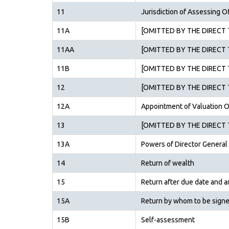
11
Jurisdiction of Assessing O
11A
[OMITTED BY THE DIRECT T
11AA
[OMITTED BY THE DIRECT T
11B
[OMITTED BY THE DIRECT T
12
[OMITTED BY THE DIRECT T
12A
Appointment of Valuation O
13
[OMITTED BY THE DIRECT T
13A
Powers of Director General
14
Return of wealth
15
Return after due date and 
15A
Return by whom to be sign
15B
Self-assessment