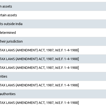
in assets
rtain assets
ts outside India
 determined
heir jurisdiction
AX LAWS (AMENDMENT) ACT, 1987, W.E.F. 1-4-1988]
AX LAWS (AMENDMENT) ACT, 1987, W.E.F. 1-4-1988]
AX LAWS (AMENDMENT) ACT, 1987, W.E.F. 1-4-1988]
rities
AX LAWS (AMENDMENT) ACT, 1987, W.E.F. 1-4-1988]
authorities
AX LAWS (AMENDMENT) ACT, 1987, W.E.F. 1-4-1988]