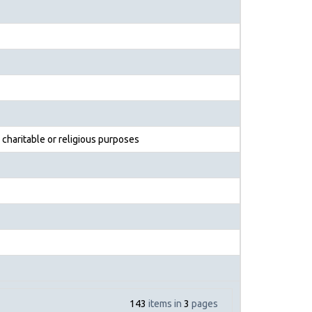
 charitable or religious purposes
143
items in
3
pages