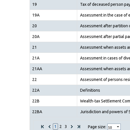
19
Tax of deceased person pay
19A
Assessment in the case of 
20
Assessment after partition 
20A
Assessment after partial par
21
Assessment when assets are 
21A
Assessment in cases of diver
21AA
Assessment when assets are
22
Assessment of persons resi
22A
Definitions
22B
Wealth-tax Settlement Com
22BA
Jurisdiction and powers of
1
2
3
Page size: