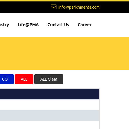
info@parikhmehta.com
ustry
Life@PMA
Contact Us
Career