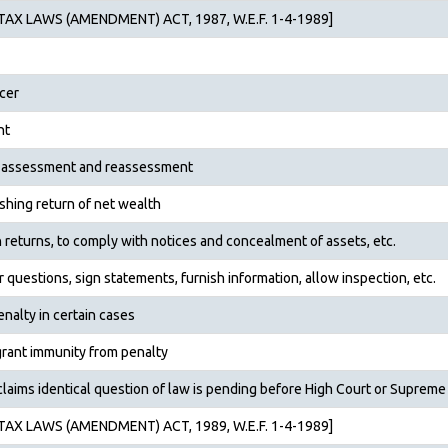
AX LAWS (AMENDMENT) ACT, 1987, W.E.F. 1-4-1989]
cer
nt
of assessment and reassess­ment
nishing return of net wealth
sh returns, to comply with notices and concealment of assets, etc.
r questions, sign state­ments, furnish information, allow inspection, etc.
nalty in certain cases
rant immunity from penalty
aims identical question of law is pending before High Court or Supreme
AX LAWS (AMENDMENT) ACT, 1989, W.E.F. 1-4-1989]