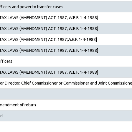
fficers and power to transfer cases
AX LAWS (AMENDMENT) ACT, 1987, W.E.F. 1-4-1988]
AX LAWS (AMENDMENT) ACT, 1987, W.E.F. 1-4-1988]
AX LAWS (AMENDMENT) ACT, 1987,W.E.F. 1-4-1988]
AX LAWS (AMENDMENT) ACT, 1987, W.E.F. 1-4-1988]
fficers
AX LAWS (AMENDMENT) ACT, 1987, W.E.F. 1-4-1988]
 or Director, Chief Commis­sioner or Commissioner and Joint Commissione
amendment of return
ed