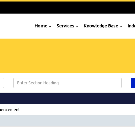
Home
Services
Knowledge Base
Ind
mmencement