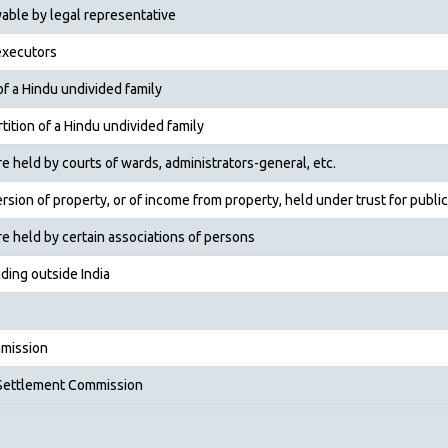
able by legal representative
executors
of a Hindu undivided family
tition of a Hindu undivided family
held by courts of wards, administrators-general, etc.
sion of property, or of income from property, held under trust for public
 held by certain associ­ations of persons
ding outside India
mission
 Settlement Commission