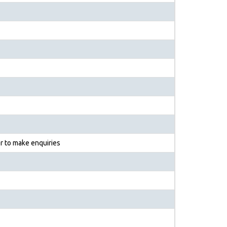
r to make enquiries