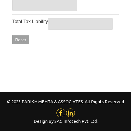
© 2023 PARIKH MEHTA & ASSOCIATES. All Rights Reserved
Design By
SAG Infotech Pvt. Ltd.