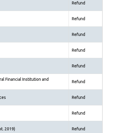
Refund
Refund
Refund
Refund
Refund
al Financial Institution and
Refund
ices
Refund
Refund
pt. 2019)
Refund