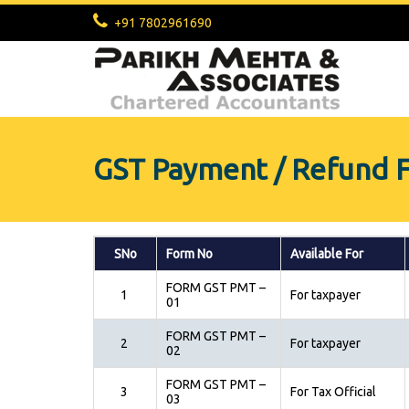
+91 7802961690
GST Payment / Refund 
SNo
Form No
Available For
FORM GST PMT –
1
For taxpayer
01
FORM GST PMT –
2
For taxpayer
02
FORM GST PMT –
3
For Tax Official
03