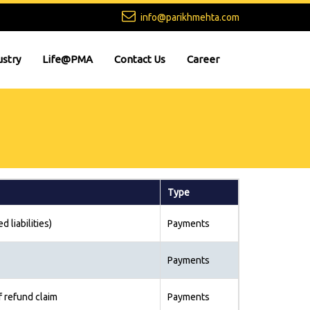
info@parikhmehta.com
ustry
Life@PMA
Contact Us
Career
Type
d liabilities)
Payments
Payments
f refund claim
Payments