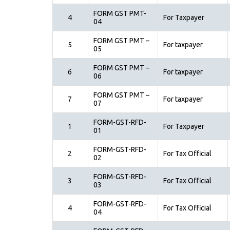
FORM GST PMT-
4
For Taxpayer
04
FORM GST PMT –
5
For taxpayer
05
FORM GST PMT –
6
For taxpayer
06
FORM GST PMT –
7
For taxpayer
07
FORM-GST-RFD-
1
For Taxpayer
01
FORM-GST-RFD-
2
For Tax Official
02
FORM-GST-RFD-
3
For Tax Official
03
FORM-GST-RFD-
4
For Tax Official
04