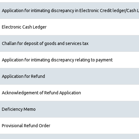
Application for intimating discrepancy in Electronic Credit ledger/Cash L
Electronic Cash Ledger
Challan for deposit of goods and services tax
Application for intimating discrepancy relating to payment
Application for Refund
Acknowledgement of Refund Application
Deficiency Memo
Provisional Refund Order