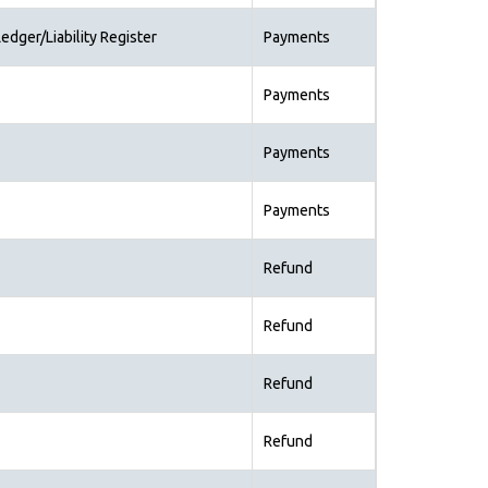
edger/Liability Register
Payments
Payments
Payments
Payments
Refund
Refund
Refund
Refund