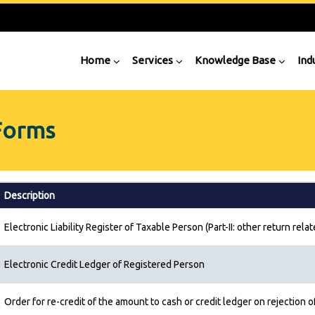
Home
Services
Knowledge Base
Ind
Forms
Description
Electronic Liability Register of Taxable Person (Part-II: other return relate
Electronic Credit Ledger of Registered Person
Order for re-credit of the amount to cash or credit ledger on rejection o