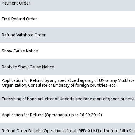
Payment Order
Final Refund Order
Refund Withhold Order
Show Cause Notice
Reply to Show Cause Notice
Application for Refund by any specialized agency of UN or any Multilater
Organization, Consulate or Embassy of foreign countries, etc.
Furnishing of bond or Letter of Undertaking for export of goods or serv
Application for Refund (Operational up to 26.09.2019)
Refund Order Details (Operational for all RFD-01A filed before 26th Se