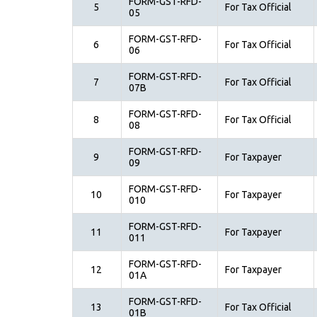
FORM-GST-RFD-
5
For Tax Official
05
FORM-GST-RFD-
6
For Tax Official
06
FORM-GST-RFD-
7
For Tax Official
07B
FORM-GST-RFD-
8
For Tax Official
08
FORM-GST-RFD-
9
For Taxpayer
09
FORM-GST-RFD-
10
For Taxpayer
010
FORM-GST-RFD-
11
For Taxpayer
011
FORM-GST-RFD-
12
For Taxpayer
01A
FORM-GST-RFD-
13
For Tax Official
01B