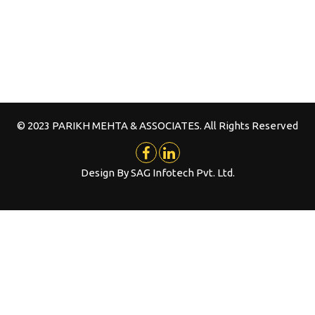
© 2023 PARIKH MEHTA & ASSOCIATES. All Rights Reserved
Design By
SAG Infotech Pvt. Ltd.