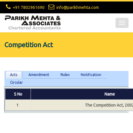
+91 7802961690
info@parikhmehta.com
Togg
navig
Competition Act
Acts
Amendment
Rules
Notification
Circular
S No
Name
1
The Competition Act, 200